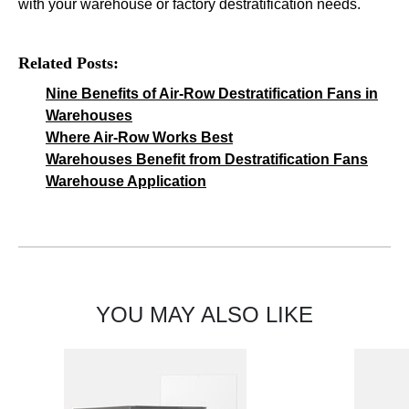
with your warehouse or factory destratification needs.
Related Posts:
Nine Benefits of Air-Row Destratification Fans in
Warehouses
Where Air-Row Works Best
Warehouses Benefit from Destratification Fans
Warehouse Application
YOU MAY ALSO LIKE