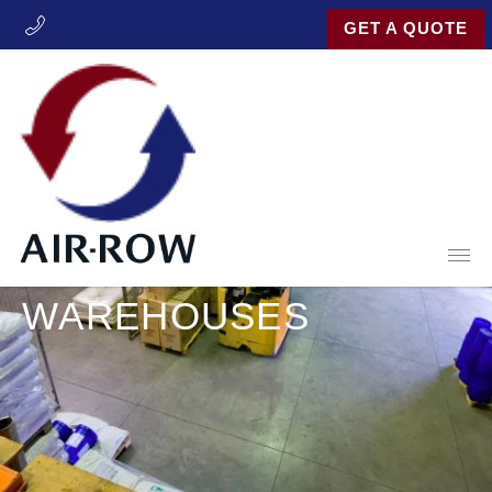
GET A QUOTE
Open
INDUSTRIES
WAREHOUSES