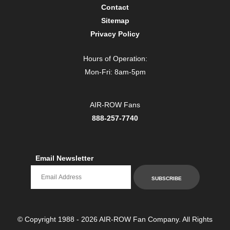
Contact
Sitemap
Privacy Policy
Hours of Operation:
Mon-Fri: 8am-5pm
AIR-ROW Fans
888-257-7740
Email Newsletter
Email newsletter
SUBSCRIBE
© Copyright 1988 - 2026 AIR-ROW Fan Company. All Rights