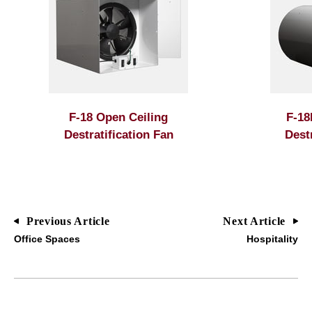
F-18 Open Ceiling
F-18
Destratification Fan
Dest
Previous Article
Next Article
Office Spaces
Hospitality