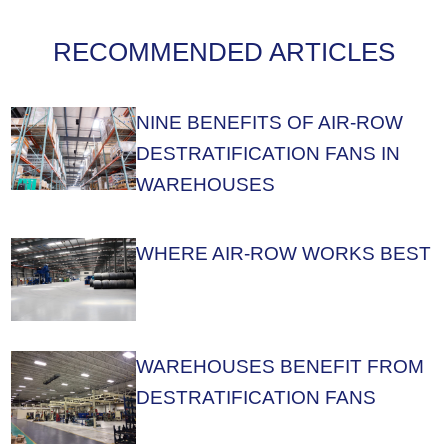
RECOMMENDED ARTICLES
NINE BENEFITS OF AIR-ROW
DESTRATIFICATION FANS IN
WAREHOUSES
WHERE AIR-ROW WORKS BEST
WAREHOUSES BENEFIT FROM
DESTRATIFICATION FANS