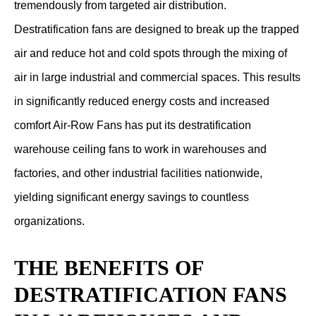
tremendously from targeted air distribution.
Destratification fans are designed to break up the trapped
air and reduce hot and cold spots through the mixing of
air in large industrial and commercial spaces. This results
in significantly reduced energy costs and increased
comfort Air-Row Fans has put its destratification
warehouse ceiling fans to work in warehouses and
factories, and other industrial facilities nationwide,
yielding significant energy savings to countless
organizations.
THE BENEFITS OF
DESTRATIFICATION FANS