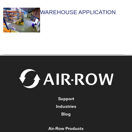
WAREHOUSE APPLICATION
Support
Industries
Blog
Air-Row Products