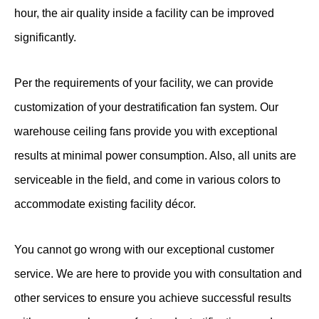
hour, the air quality inside a facility can be improved
significantly.
Per the requirements of your facility, we can provide
customization of your destratification fan system. Our
warehouse ceiling fans provide you with exceptional
results at minimal power consumption. Also, all units are
serviceable in the field, and come in various colors to
accommodate existing facility décor.
You cannot go wrong with our exceptional customer
service. We are here to provide you with consultation and
other services to ensure you achieve successful results