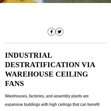
INDUSTRIAL
DESTRATIFICATION VIA
WAREHOUSE CEILING
FANS
Warehouses, factories, and assembly plants are
expansive buildings with high ceilings that can benefit