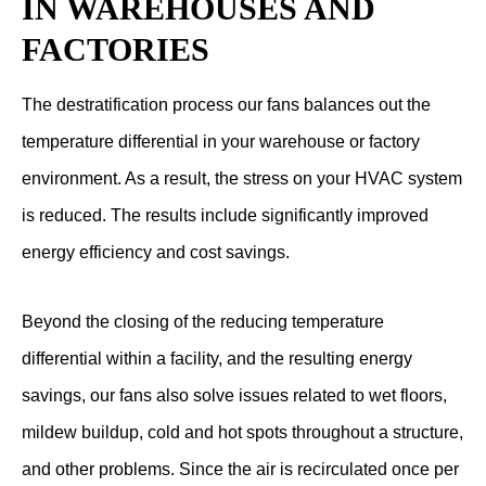
IN WAREHOUSES AND
FACTORIES
The destratification process our fans balances out the
temperature differential in your warehouse or factory
environment. As a result, the stress on your HVAC system
is reduced. The results include significantly improved
energy efficiency and cost savings.
Beyond the closing of the reducing temperature
differential within a facility, and the resulting energy
savings, our fans also solve issues related to wet floors,
mildew buildup, cold and hot spots throughout a structure,
and other problems. Since the air is recirculated once per