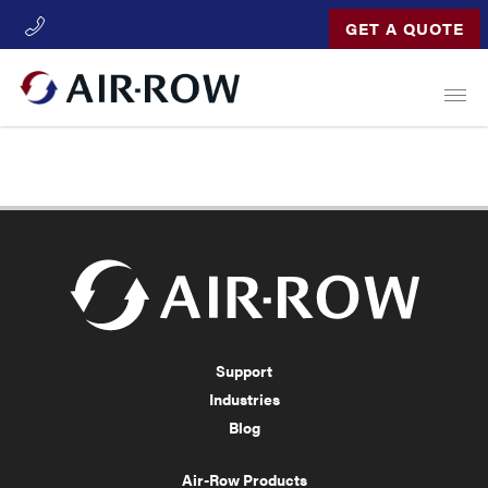
GET A QUOTE
Open
Support
Industries
Blog
Air-Row Products