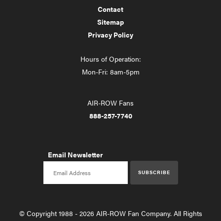
Contact
Sitemap
Privacy Policy
Hours of Operation:
Mon-Fri: 8am-5pm
AIR-ROW Fans
888-257-7740
Email Newsletter
Email newsletter
SUBSCRIBE
© Copyright 1988 - 2026 AIR-ROW Fan Company. All Rights