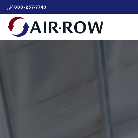
888-257-7740