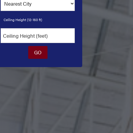
Ceiling Height (12-160 ft)
GO