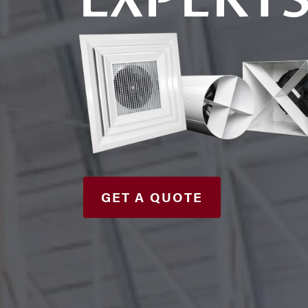
GET A QUOTE