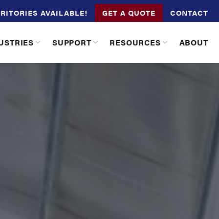
RITORIES AVAILABLE!
GET A QUOTE
CONTACT
USTRIES
SUPPORT
RESOURCES
ABOUT