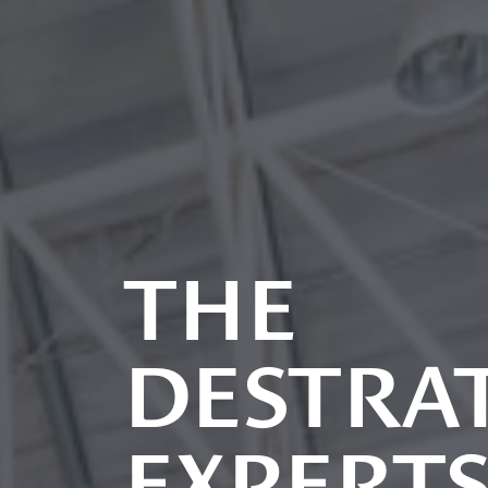
THE
DESTRAT
EXPERT