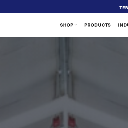
TER
SHOP
PRODUCTS
IND