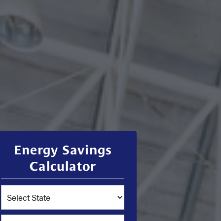
Energy Savings
Calculator