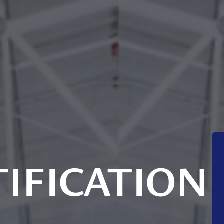
IFICATION
S