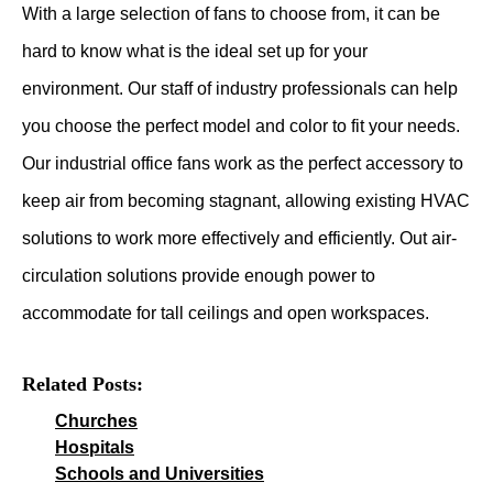
With a large selection of fans to choose from, it can be
hard to know what is the ideal set up for your
environment. Our staff of industry professionals can help
you choose the perfect model and color to fit your needs.
Our industrial office fans work as the perfect accessory to
keep air from becoming stagnant, allowing existing HVAC
solutions to work more effectively and efficiently. Out air-
circulation solutions provide enough power to
accommodate for tall ceilings and open workspaces.
Related Posts:
Churches
Hospitals
Schools and Universities