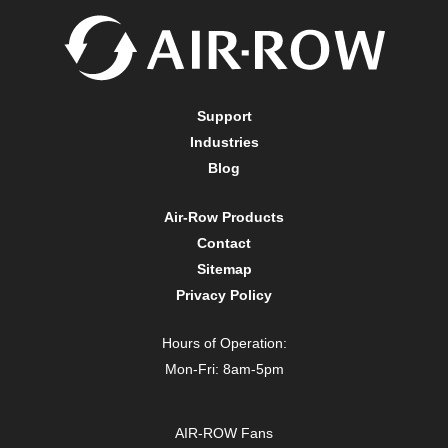
Support
Industries
Blog
Air-Row Products
Contact
Sitemap
Privacy Policy
Hours of Operation:
Mon-Fri: 8am-5pm
AIR-ROW Fans