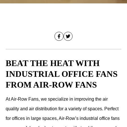
BEAT THE HEAT WITH
INDUSTRIAL OFFICE FANS
FROM AIR-ROW FANS
At Air-Row Fans, we specialize in improving the air
quality and air distribution for a variety of spaces. Perfect
for offices in large spaces, Air-Row’s industrial office fans