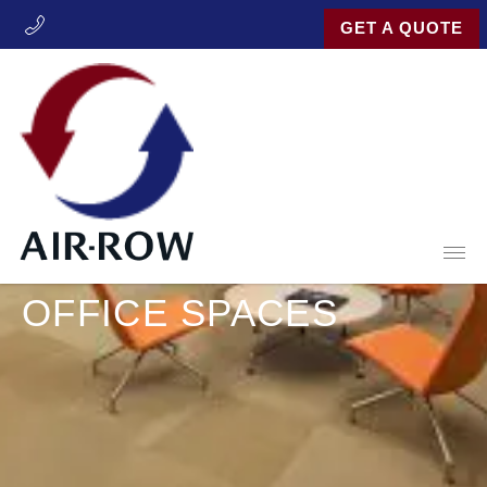
GET A QUOTE
Open
INDUSTRIES
OFFICE SPACES