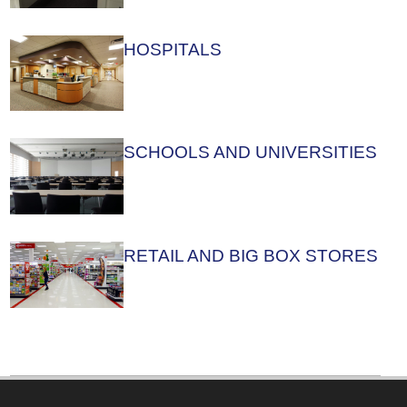
HOSPITALS
SCHOOLS AND UNIVERSITIES
RETAIL AND BIG BOX STORES