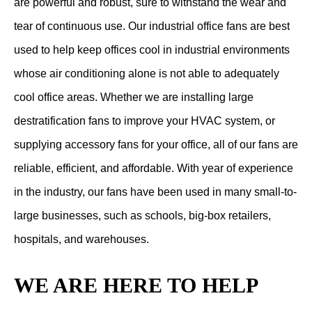
are powerful and robust, sure to withstand the wear and
tear of continuous use. Our industrial office fans are best
used to help keep offices cool in industrial environments
whose air conditioning alone is not able to adequately
cool office areas. Whether we are installing large
destratification fans to improve your HVAC system, or
supplying accessory fans for your office, all of our fans are
reliable, efficient, and affordable. With year of experience
in the industry, our fans have been used in many small-to-
large businesses, such as schools, big-box retailers,
hospitals, and warehouses.
WE ARE HERE TO HELP