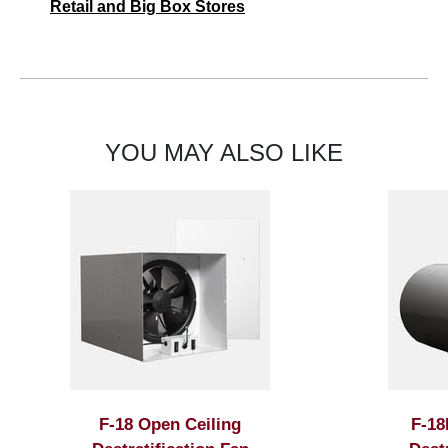
Retail and Big Box Stores
YOU MAY ALSO LIKE
F-18 Open Ceiling
F-18