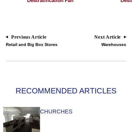
Destratification Fan
Dest
Previous Article
Next Article
Retail and Big Box Stores
Warehouses
RECOMMENDED ARTICLES
CHURCHES