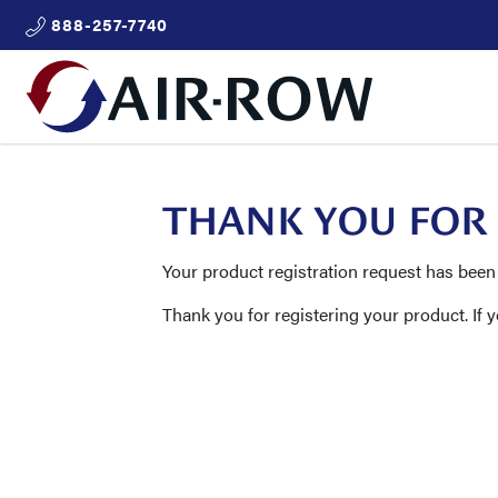
888-257-7740
THANK YOU FOR
Your product registration request has been
Thank you for registering your product. If 