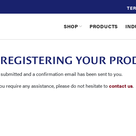
TER
SHOP
PRODUCTS
IND
 REGISTERING YOUR PRO
 submitted and a confirmation email has been sent to you.
you require any assistance, please do not hesitate to
contact us
.