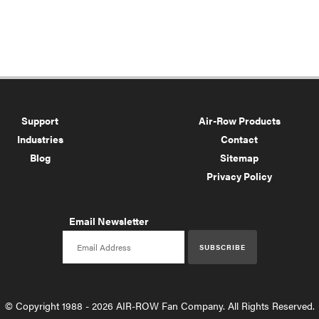
Support
Air-Row Products
Industries
Contact
Blog
Sitemap
Privacy Policy
Email Newsletter
Email newsletter
SUBSCRIBE
© Copyright 1988 - 2026 AIR-ROW Fan Company. All Rights Reserved.