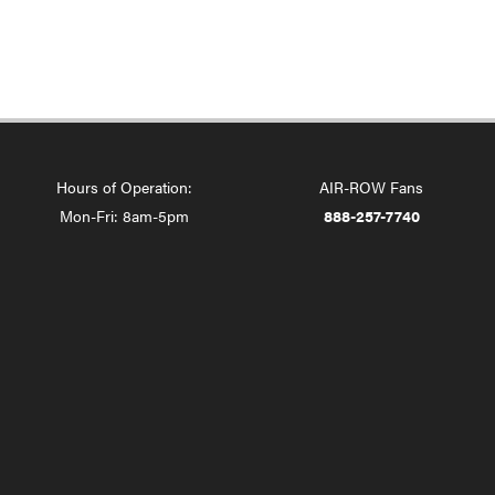
Hours of Operation:
AIR-ROW Fans
Mon-Fri: 8am-5pm
888-257-7740