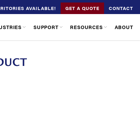
RITORIES AVAILABLE!
GET A QUOTE
CONTACT
USTRIES
SUPPORT
RESOURCES
ABOUT
DUCT