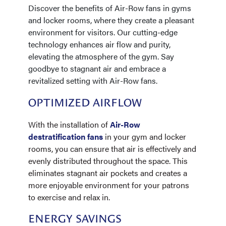
Discover the benefits of Air-Row fans in gyms
and locker rooms, where they create a pleasant
environment for visitors. Our cutting-edge
technology enhances air flow and purity,
elevating the atmosphere of the gym. Say
goodbye to stagnant air and embrace a
revitalized setting with Air-Row fans.
OPTIMIZED AIRFLOW
With the installation of
Air-Row
destratification fans
in your gym and locker
rooms, you can ensure that air is effectively and
evenly distributed throughout the space. This
eliminates stagnant air pockets and creates a
more enjoyable environment for your patrons
to exercise and relax in.
ENERGY SAVINGS