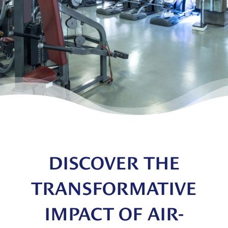
DISCOVER THE
TRANSFORMATIVE
IMPACT OF AIR-