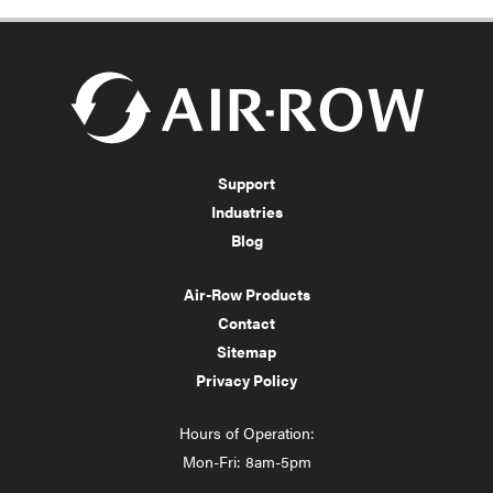
Support
Industries
Blog
Air-Row Products
Contact
Sitemap
Privacy Policy
Hours of Operation:
Mon-Fri: 8am-5pm