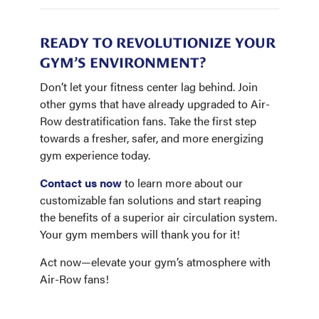
READY TO REVOLUTIONIZE YOUR
GYM’S ENVIRONMENT?
Don’t let your fitness center lag behind. Join
other gyms that have already upgraded to Air-
Row destratification fans. Take the first step
towards a fresher, safer, and more energizing
gym experience today.
Contact us now
to learn more about our
customizable fan solutions and start reaping
the benefits of a superior air circulation system.
Your gym members will thank you for it!
Act now—elevate your gym’s atmosphere with
Air-Row fans!