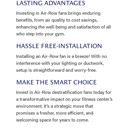
LASTING ADVANTAGES
Investing in Air-Row fans brings enduring
benefits, from air quality to cost savings,
enhancing the well-being and satisfaction of all
who step into your gym.
HASSLE FREE-INSTALLATION
Installing an Air-Row fan is a breeze! With no
interference with your lighting or ductwork,
setup is straightforward and worry-free.
MAKE THE SMART CHOICE
Invest in Air-Row destratification fans today for
a transformative impact on your fitness center’s
environment. It’s a strategic move that
promises a fresher, more efficient, and
welcoming space for years to come.