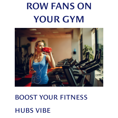
ROW FANS ON
YOUR GYM
BOOST YOUR FITNESS
HUBS VIBE