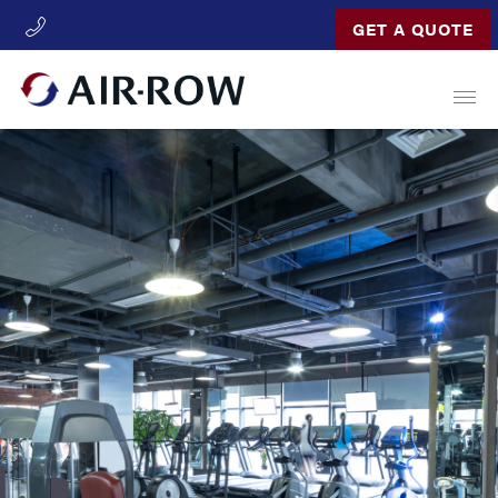
GET A QUOTE
Open