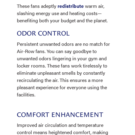
These fans adeptly
redistribute
warm air,
slashing energy use and heating costs—
benefiting both your budget and the planet.
ODOR CONTROL
Persistent unwanted odors are no match for
Air-Row fans. You can say goodbye to
unwanted odors lingering in your gym and
locker rooms. These fans work tirelessly to
eliminate unpleasant smells by constantly
recirculating the air. This ensures a more
pleasant experience for everyone using the
facilities.
COMFORT ENHANCEMENT
Improved air circulation and temperature
control means heightened comfort, making