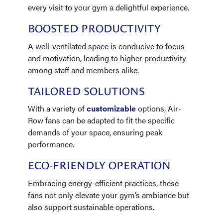
every visit to your gym a delightful experience.
BOOSTED PRODUCTIVITY
A well-ventilated space is conducive to focus
and motivation, leading to higher productivity
among staff and members alike.
TAILORED SOLUTIONS
With a variety of
customizable
options, Air-
Row fans can be adapted to fit the specific
demands of your space, ensuring peak
performance.
ECO-FRIENDLY OPERATION
Embracing energy-efficient practices, these
fans not only elevate your gym’s ambiance but
also support sustainable operations.