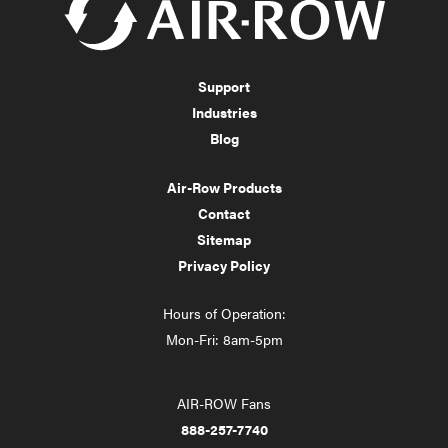
Support
Industries
Blog
Air-Row Products
Contact
Sitemap
Privacy Policy
Hours of Operation:
Mon-Fri: 8am-5pm
AIR-ROW Fans
888-257-7740