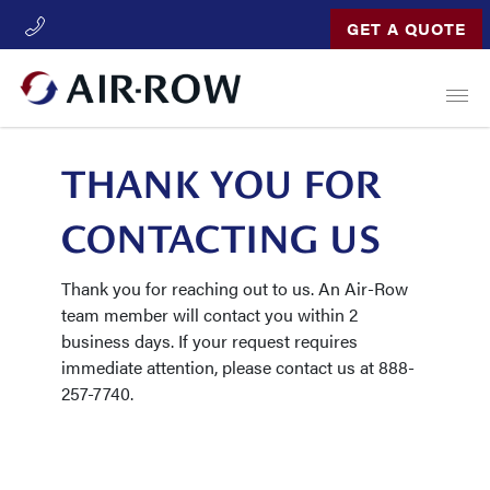
GET A QUOTE
Open
THANK YOU FOR
CONTACTING US
Thank you for reaching out to us. An Air-Row
team member will contact you within 2
business days. If your request requires
immediate attention, please contact us at 888-
257-7740.