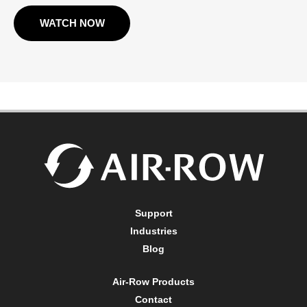
WATCH NOW
Support
Industries
Blog
Air-Row Products
Contact