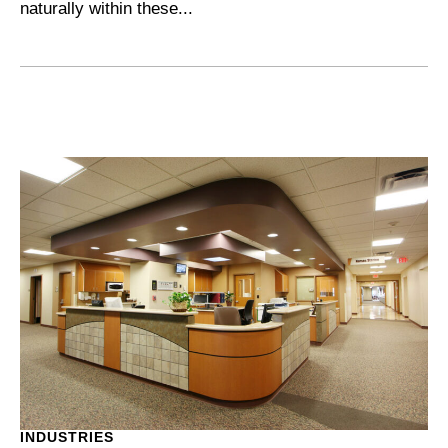
naturally within these...
INDUSTRIES