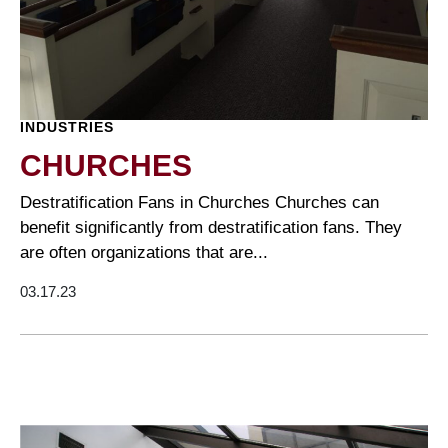
INDUSTRIES
CHURCHES
Destratification Fans in Churches Churches can
benefit significantly from destratification fans. They
are often organizations that are...
03.17.23