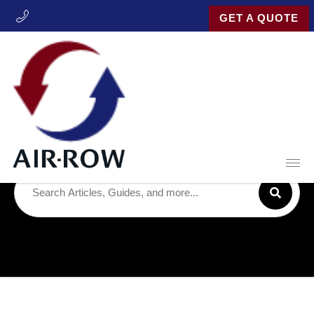
GET A QUOTE
Latest Posts
Open
Search for:
SUBM