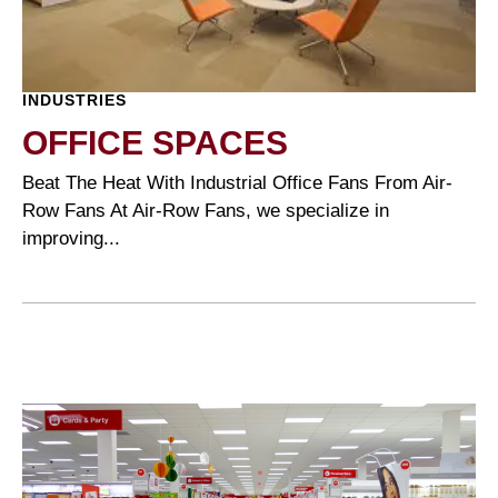
INDUSTRIES
OFFICE SPACES
Beat The Heat With Industrial Office Fans From Air-
Row Fans At Air-Row Fans, we specialize in
improving...