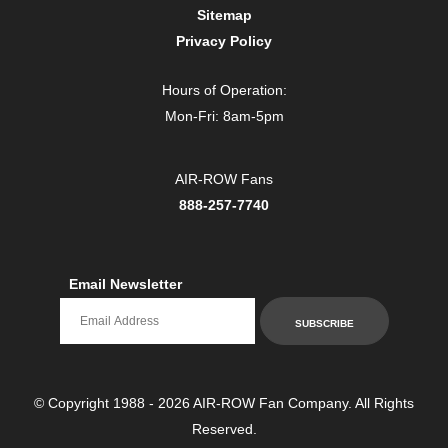
Sitemap
Privacy Policy
Hours of Operation:
Mon-Fri: 8am-5pm
AIR-ROW Fans
888-257-7740
Email Newsletter
Email newsletter
SUBSCRIBE
© Copyright 1988 - 2026 AIR-ROW Fan Company. All Rights
Reserved.