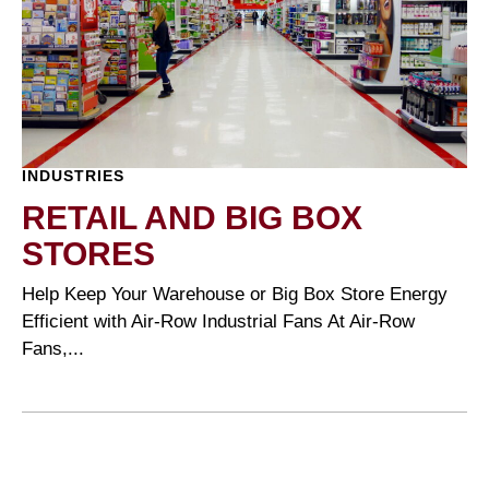
INDUSTRIES
RETAIL AND BIG BOX
STORES
Help Keep Your Warehouse or Big Box Store Energy
Efficient with Air-Row Industrial Fans At Air-Row
Fans,...