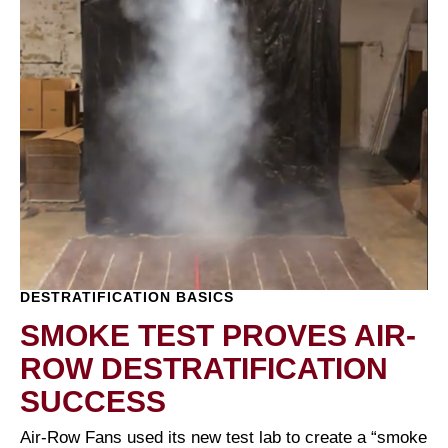
DESTRATIFICATION BASICS
SMOKE TEST PROVES AIR-
ROW DESTRATIFICATION
SUCCESS
Air-Row Fans used its new test lab to create a “smoke