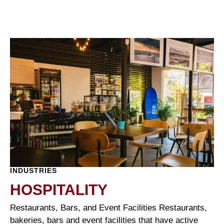
INDUSTRIES
HOSPITALITY
Restaurants, Bars, and Event Facilities Restaurants,
bakeries, bars and event facilities that have active