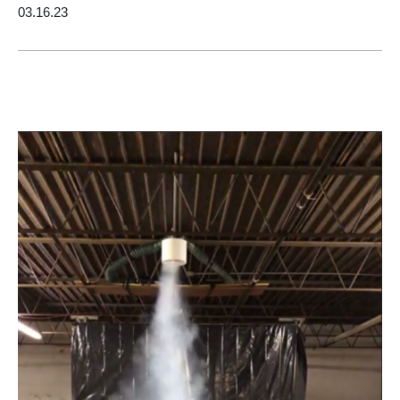
03.16.23