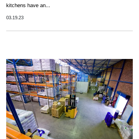
kitchens have an...
03.19.23