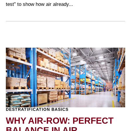
test” to show how air already...
DESTRATIFICATION BASICS
WHY AIR-ROW: PERFECT
BALANCE IN AIR