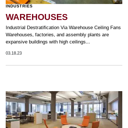
INDUSTRIES
WAREHOUSES
Industrial Destratification Via Warehouse Ceiling Fans
Warehouses, factories, and assembly plants are
expansive buildings with high ceilings...
03.18.23