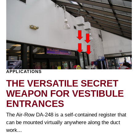
APPLICATIONS
THE VERSATILE SECRET
WEAPON FOR VESTIBULE
ENTRANCES
The Air-Row DA-248 is a self-contained register that
can be mounted virtually anywhere along the duct
work...