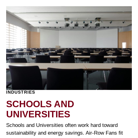
INDUSTRIES
SCHOOLS AND
UNIVERSITIES
Schools and Universities often work hard toward
sustainability and energy savings. Air-Row Fans fit