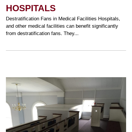
HOSPITALS
Destratification Fans in Medical Facilities Hospitals,
and other medical facilities can benefit significantly
from destratification fans. They...