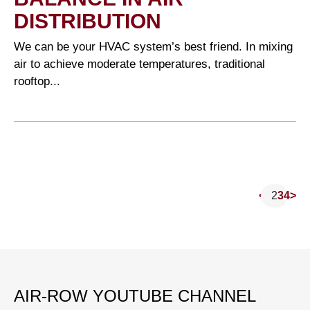
DISTRIBUTION
We can be your HVAC system’s best friend. In mixing
air to achieve moderate temperatures, traditional
rooftop...
<
1
2
3
4
>
P
AIR-ROW YOUTUBE CHANNEL