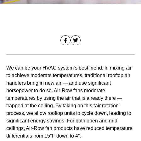
We can be your HVAC system’s best friend. In mixing air
to achieve moderate temperatures, traditional rooftop air
handlers bring in new air — and use significant
horsepower to do so. Air-Row fans moderate
temperatures by using the air that is already there —
trapped at the ceiling. By taking on this “air rotation”
process, we allow rooftop units to cycle down, leading to
significant energy savings. For both open and grid
ceilings, Air-Row fan products have reduced temperature
differentials from 15°F down to 4°.