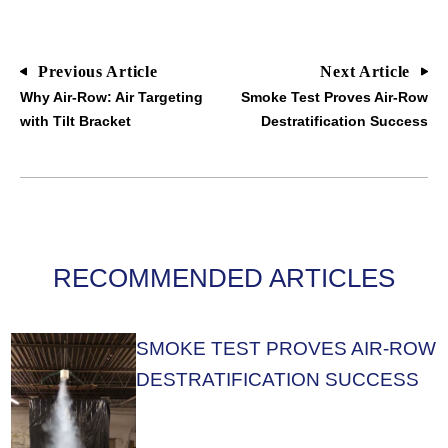
Previous Article
Next Article
Why Air-Row: Air Targeting
Smoke Test Proves Air-Row
with Tilt Bracket
Destratification Success
RECOMMENDED ARTICLES
SMOKE TEST PROVES AIR-ROW
DESTRATIFICATION SUCCESS