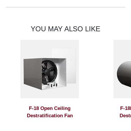
YOU MAY ALSO LIKE
F-18 Open Ceiling
F-18
Destratification Fan
Dest