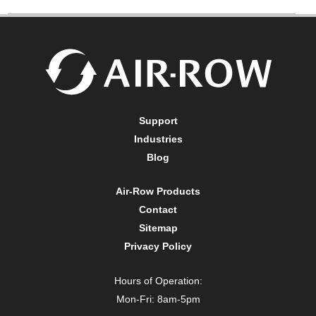
Support
Industries
Blog
Air-Row Products
Contact
Sitemap
Privacy Policy
Hours of Operation:
Mon-Fri: 8am-5pm