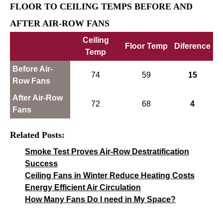
FLOOR TO CEILING TEMPS BEFORE AND
AFTER AIR-ROW FANS
Ceiling
Floor Temp
Diference
Temp
Before Air-
74
59
15
Row Fans
After Air-Row
72
68
4
Fans
Related Posts:
Smoke Test Proves Air-Row Destratification
Success
Ceiling Fans in Winter Reduce Heating Costs
Energy Efficient Air Circulation
How Many Fans Do I need in My Space?