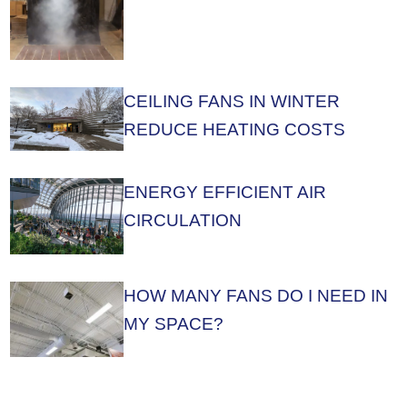
CEILING FANS IN WINTER
REDUCE HEATING COSTS
ENERGY EFFICIENT AIR
CIRCULATION
HOW MANY FANS DO I NEED IN
MY SPACE?