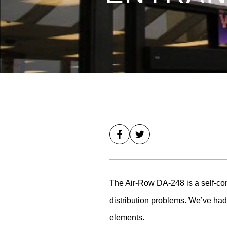
The Air-Row DA-248 is a self-cont
distribution problems. We’ve had 
elements.