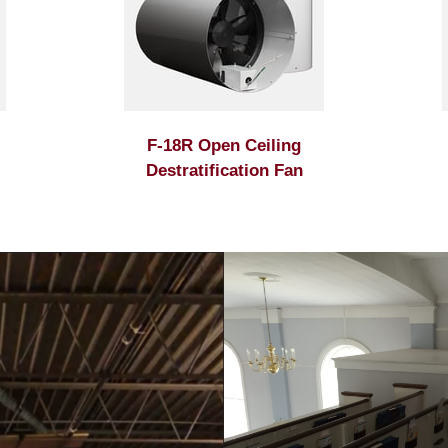
F-18R Open Ceiling
Destratification Fan