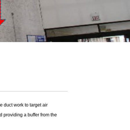
 duct work to target air
d providing a buffer from the