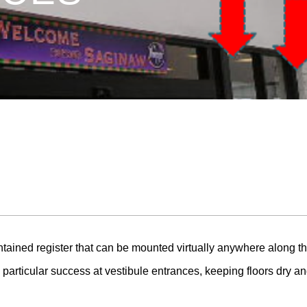
ained register that can be mounted virtually anywhere along the
particular success at vestibule entrances, keeping floors dry an