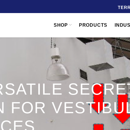
TERR
SHOP
PRODUCTS
INDU
RSATILE SECRE
 FOR VESTIBU
NCES