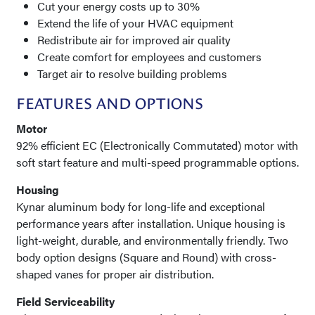
Cut your energy costs up to 30%
Extend the life of your HVAC equipment
Redistribute air for improved air quality
Create comfort for employees and customers
Target air to resolve building problems
FEATURES AND OPTIONS
Motor
92% efficient EC (Electronically Commutated) motor with
soft start feature and multi-speed programmable options.
Housing
Kynar aluminum body for long-life and exceptional
performance years after installation. Unique housing is
light-weight, durable, and environmentally friendly. Two
body option designs (Square and Round) with cross-
shaped vanes for proper air distribution.
Field Serviceability