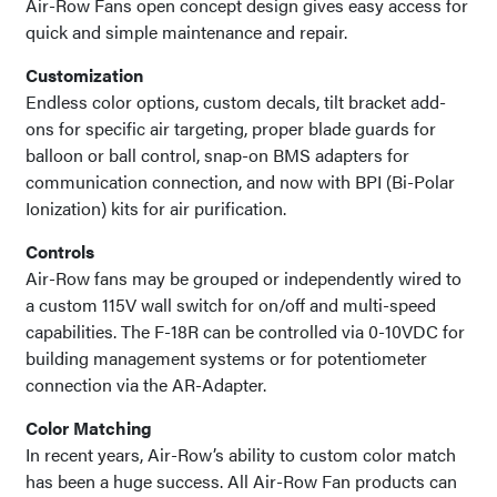
Air-Row Fans open concept design gives easy access for
quick and simple maintenance and repair.
Customization
Endless color options, custom decals, tilt bracket add-
ons for specific air targeting, proper blade guards for
balloon or ball control, snap-on BMS adapters for
communication connection, and now with BPI (Bi-Polar
Ionization) kits for air purification.
Controls
Air-Row fans may be grouped or independently wired to
a custom 115V wall switch for on/off and multi-speed
capabilities. The F-18R can be controlled via 0-10VDC for
building management systems or for potentiometer
connection via the AR-Adapter.
Color Matching
In recent years, Air-Row’s ability to custom color match
has been a huge success. All Air-Row Fan products can