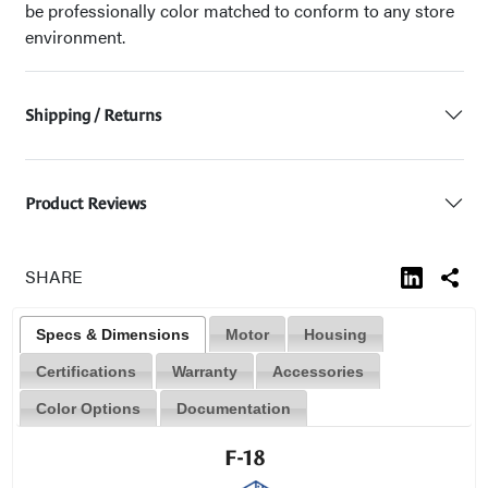
be professionally color matched to conform to any store
environment.
Shipping / Returns
Product Reviews
SHARE
Specs & Dimensions
Motor
Housing
Certifications
Warranty
Accessories
Color Options
Documentation
F-18