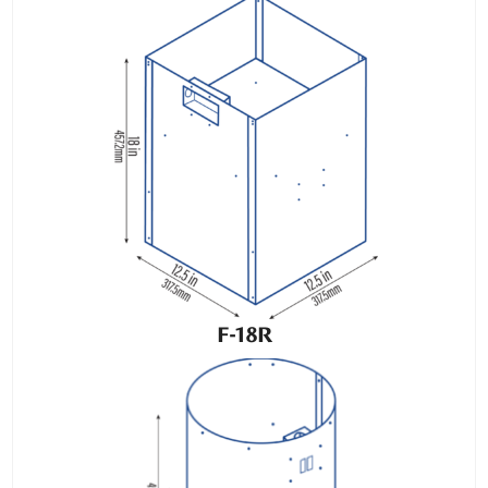
F-18R