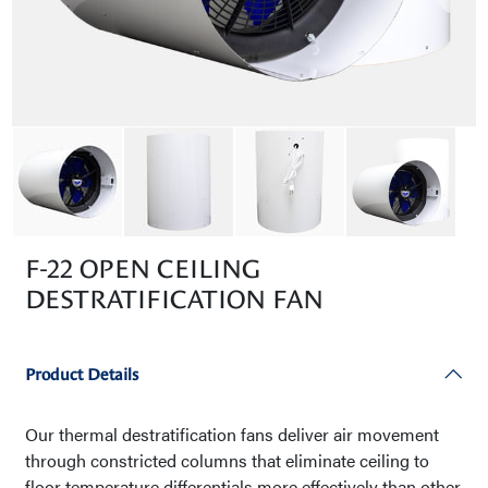
F-22 OPEN CEILING
DESTRATIFICATION FAN
Product Details
Our thermal destratification fans deliver air movement
through constricted columns that eliminate ceiling to
floor temperature differentials more effectively than other