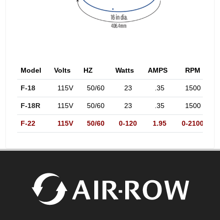
Model
Volts
HZ
Watts
AMPS
RPM
d
F-18
115V
50/60
23
.35
1500
F-18R
115V
50/60
23
.35
1500
F-22
115V
50/60
0-120
1.95
0-2100