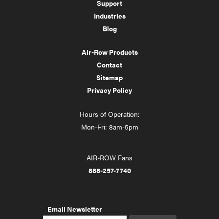
Support
Industries
Blog
Air-Row Products
Contact
Sitemap
Privacy Policy
Hours of Operation:
Mon-Fri: 8am-5pm
AIR-ROW Fans
888-257-7740
Email Newsletter