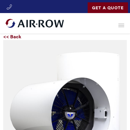
GET A QUOTE
Open
<< Back