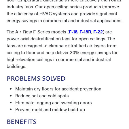
industry fans. Our open ceiling series products improve
the efficiency of HVAC systems and provide significant
energy savings in commercial and industrial applications.
The Air-Row F-Series models (
F-18
,
F-18R
,
F-22
) are
power axial destratification fans for open ceilings. The
fans are designed to eliminate stratified air layers from
ceiling to floor and help deliver 30% energy savings for
high-elevation ceilings in commercial and industrial
buildings.
PROBLEMS SOLVED
Maintain dry floors for accident prevention
Reduce hot and cold spots
Eliminate fogging and sweating doors
Prevent mold and mildew build-up
BENEFITS